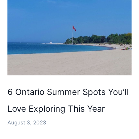
6 Ontario Summer Spots You’ll
Love Exploring This Year
August 3, 2023