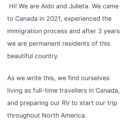
Hi! We are Aldo and Julieta. We came
to Canada in 2021, experienced the
immigration process and after 3 years
we are permanent residents of this
beautiful country.
​As we write this, we find ourselves
living as full-time travellers in Canada,
and preparing our RV to start our trip
throughout North America.