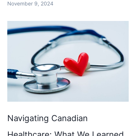
November 9, 2024
Navigating Canadian
Healthcare: What We Learned