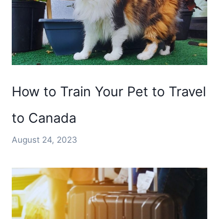
How to Train Your Pet to Travel
to Canada
August 24, 2023