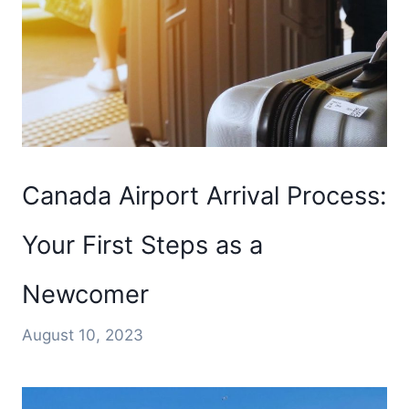
Canada Airport Arrival Process:
Your First Steps as a
Newcomer
August 10, 2023