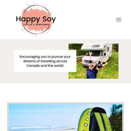
Skip
to
content