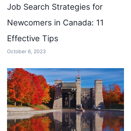
Job Search Strategies for
Newcomers in Canada: 11
Effective Tips
October 6, 2023