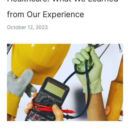
from Our Experience
October 12, 2023