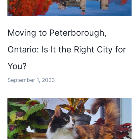
Moving to Peterborough,
Ontario: Is It the Right City for
You?
September 1, 2023