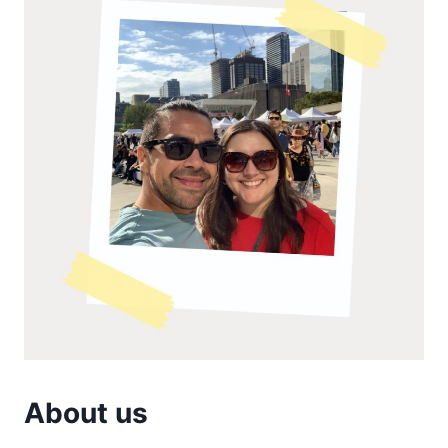
About us