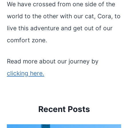
We have crossed from one side of the
world to the other with our cat, Cora, to
live this adventure and get out of our
comfort zone.
Read more about our journey by
clicking here.
Recent Posts