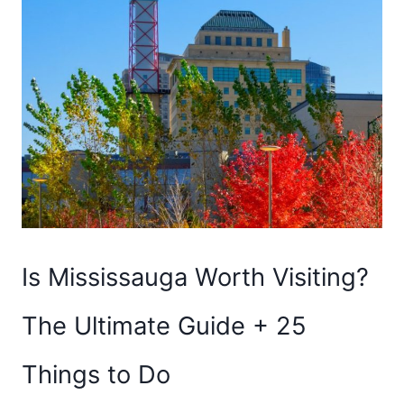
Is Mississauga Worth Visiting?
The Ultimate Guide + 25
Things to Do