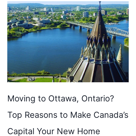
Moving to Ottawa, Ontario?
Top Reasons to Make Canada’s
Capital Your New Home